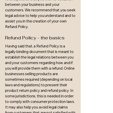
between your business and your
customers. We recommend that you seek
legal advice to help you understand and to
assist you in the creation of your own
Refund Policy.
Refund Policy - the basics
Having said that, a Refund Policy is a
legally binding document that is meant to
establish the legal relations between you
and your customers regarding how and if
you will provide them with a refund. Online
businesses selling products are
sometimes required (depending on local
laws and regulations) to present their
product return policy and refund policy. In
some jurisdictions, this is needed in order
to comply with consumer protection laws.
It may also help you avoid legal claims
from customers that are not satisfied with