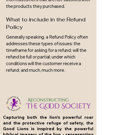
the products they purchased.
What to include in the Refund
Policy
Generally speaking, a Refund Policy often
addresses these types of issues: the
timeframe for asking for a refund; will the
refund be full or partial; under which
conditions will the customer receive a
refund; and much, much more.
Capturing both the lion's powerful roar
and the protective refuge of safety, the
Good Lions is inspired by the powerful
biblical imagery of the lion - representing