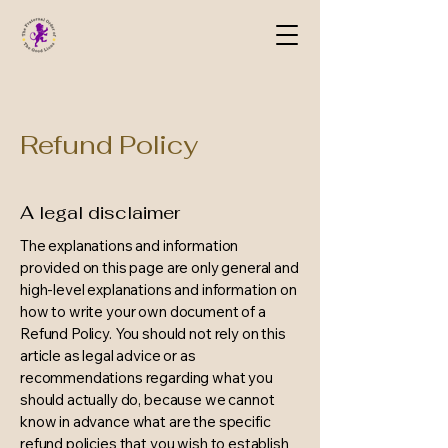
Refund Policy
A legal disclaimer
The explanations and information
provided on this page are only general and
high-level explanations and information on
how to write your own document of a
Refund Policy. You should not rely on this
article as legal advice or as
recommendations regarding what you
should actually do, because we cannot
know in advance what are the specific
refund policies that you wish to establish