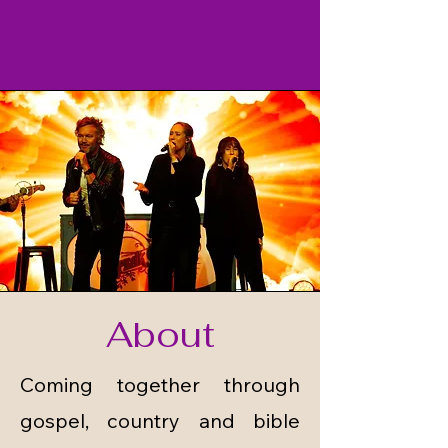
About
Coming together through
gospel, country and bible