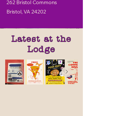
262 Bristol Commons
Bristol, VA 24202
Latest at the
Lodge