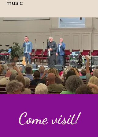
music
Come visit!