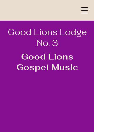
Good Lions Lodge
No. 3
Good Lions
Gospel Music