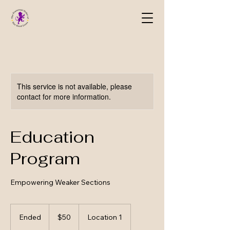
This service is not available, please
contact for more information.
Education
Program
Empowering Weaker Sections
50
US
Ended
E
$50
Location 1
dollars
n