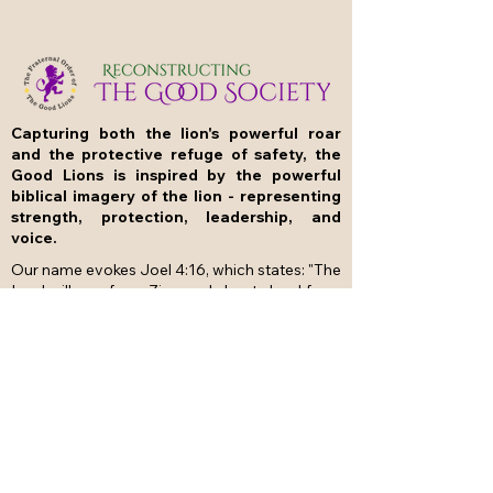
Capturing both the lion's powerful roar
and the protective refuge of safety, the
Good Lions is inspired by the powerful
biblical imagery of the lion - representing
strength, protection, leadership, and
voice.
Our name evokes Joel 4:16, which states: "The
Lord will roar from Zion and shout aloud from
Jerusalem; the earth and the heavens will
tremble. But the Lord will be a refuge for his
people, a stronghold for the people of Israel."
The Good Lions embodies this duality by
building The Good Society based on the
powerful ideas of the Prophets of the Hebrew
Bible and promoting the common good
through caring fellowship, education and
generosity.