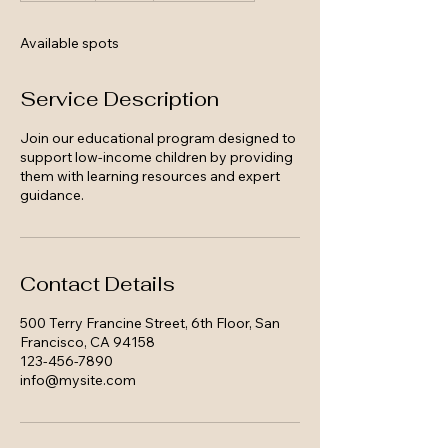
d
e
Available spots
d
Service Description
Join our educational program designed to
support low-income children by providing
them with learning resources and expert
guidance.
Contact Details
500 Terry Francine Street, 6th Floor, San
Francisco, CA 94158
123-456-7890
info@mysite.com