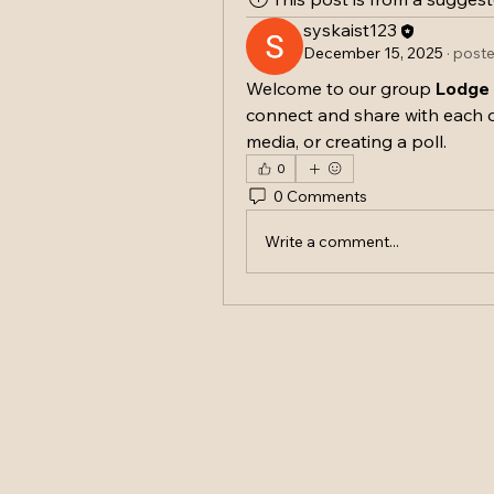
syskaist123
December 15, 2025
·
poste
Welcome to our group 
Lodge
connect and share with each o
media, or creating a poll.
0
0 Comments
Write a comment...