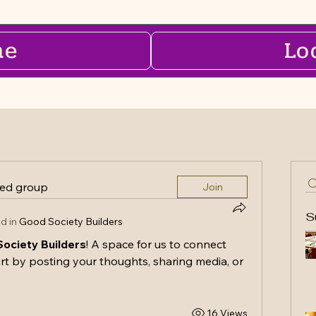
me
Lo
ted group
Join
S
d in
Good Society Builders
ociety Builders
! A space for us to connect 
rt by posting your thoughts, sharing media, or 
16 Views