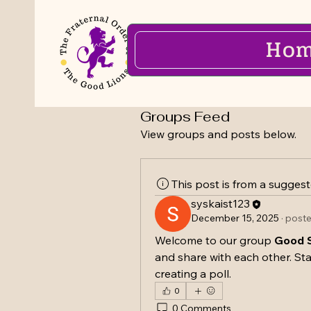
Ho
Groups Feed
View groups and posts below.
This post is from a sugges
syskaist123
December 15, 2025
·
poste
Welcome to our group 
Good S
and share with each other. Sta
creating a poll.
0
0 Comments