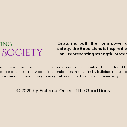
Capturing both the lion's powerf
safety, the Good Lions is inspired 
lion - representing strength, protec
e Lord will roar from Zion and shout aloud from Jerusalem; the earth and the
people of Israel." The Good Lions embodies this duality by building The Goo
the common good through caring fellowship, education and generosity.
© 2025 by Fraternal Order of the Good Lions.