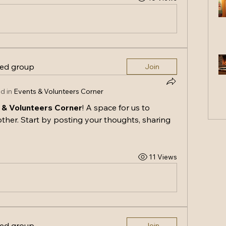
ted group
Join
d in
Events & Volunteers Corner
 & Volunteers Corner
! A space for us to 
ther. Start by posting your thoughts, sharing 
11 Views
ted group
Join