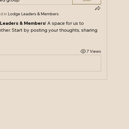
d in
Lodge Leaders & Members
 Leaders & Members
! A space for us to 
ther. Start by posting your thoughts, sharing 
7 Views