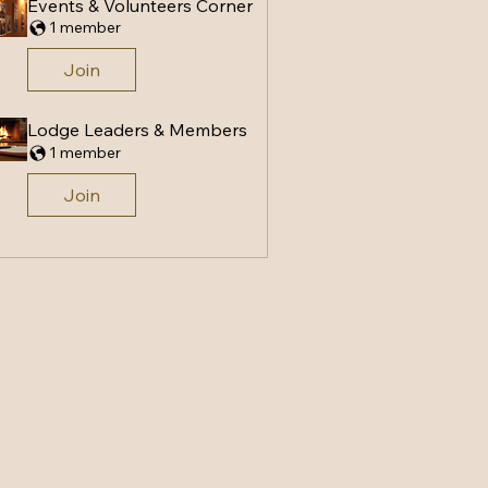
Events & Volunteers Corner
1 member
Join
Lodge Leaders & Members
1 member
Join