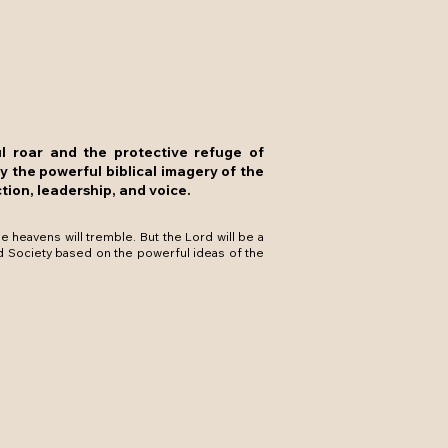
ul roar and the protective refuge of
by the powerful biblical imagery of the
tion, leadership, and voice.
 heavens will tremble. But the Lord will be a
d Society based on the powerful ideas of the