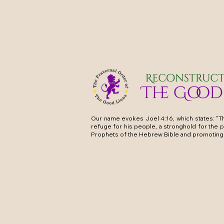
Our name evokes Joel 4:16, which states: "Th
refuge for his people, a stronghold for the 
Prophets of the Hebrew Bible and promoting 