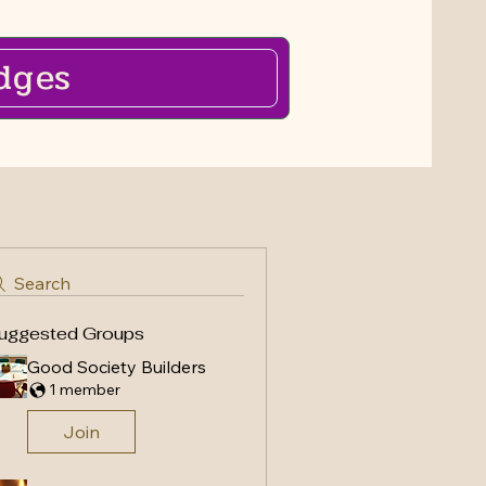
dges
Search
uggested Groups
Good Society Builders
1 member
Join