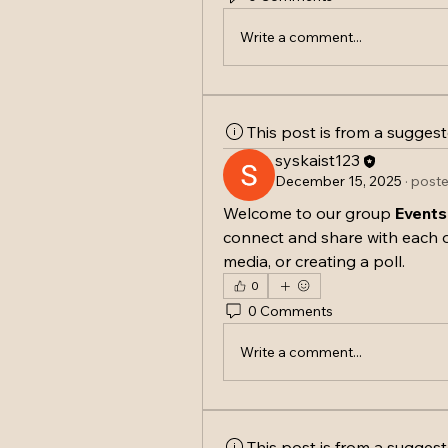
Write a comment...
This post is from a sugges
syskaist123
December 15, 2025
·
poste
Welcome to our group 
Events
connect and share with each o
media, or creating a poll.
0
0 Comments
Write a comment...
This post is from a sugges