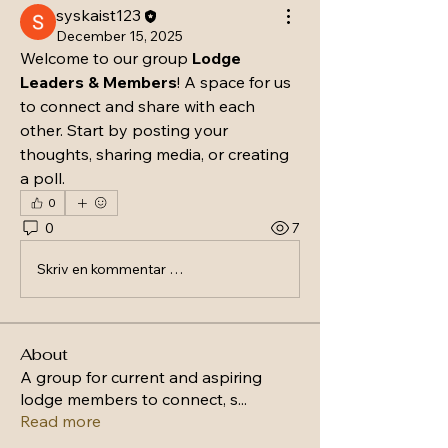
syskaist123
December 15, 2025
Welcome to our group 
Lodge 
Leaders & Members
! A space for us 
to connect and share with each 
other. Start by posting your 
thoughts, sharing media, or creating 
a poll.
0
0
7
Skriv en kommentar …
About
A group for current and aspiring
lodge members to connect, s
...
Read more