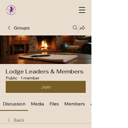
Groups
Lodge Leaders & Members
Public
·
1 member
Join
Discussion
Media
Files
Members
About
Back