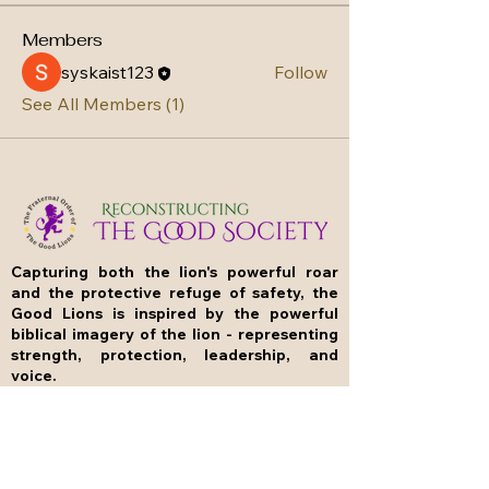
Members
syskaist123
Follow
See All Members (1)
Capturing both the lion's powerful roar
and the protective refuge of safety, the
Good Lions is inspired by the powerful
biblical imagery of the lion - representing
strength, protection, leadership, and
voice.
Our name evokes Joel 4:16, which states: "The
Lord will roar from Zion and shout aloud from
Jerusalem; the earth and the heavens will
tremble. But the Lord will be a refuge for his